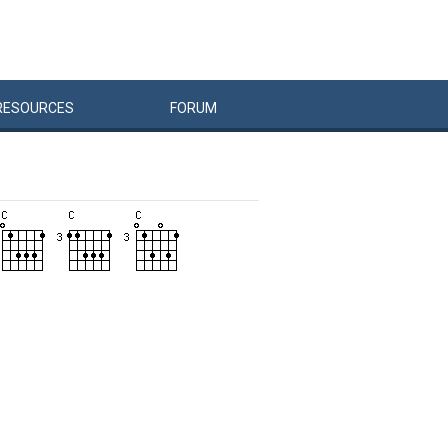
RESOURCES
FORUM