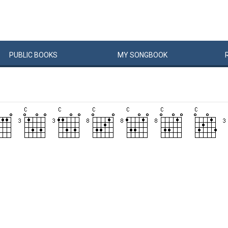
PUBLIC
BOOKS
MY
SONG
BOOK