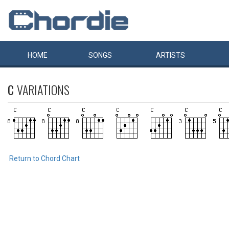
HOME
SONGS
ARTISTS
C
VARIATIONS
Return to Chord Chart