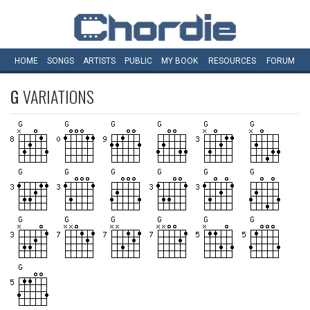
HOME
SONGS
ARTISTS
PUBLIC
MY
BOOK
RESOURCES
FORUM
G
VARIATIONS