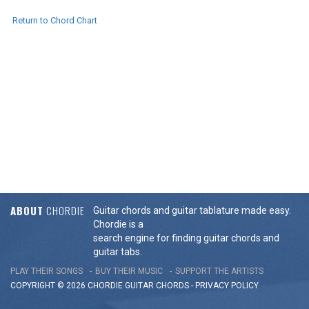
Return to Chord Chart
ABOUT
CHORDIE
Guitar chords and guitar tablature made easy.
Chordie is a
search engine for finding guitar chords and
guitar tabs.
PLAY THEIR SONGS
BUY THEIR MUSIC
SUPPORT THE ARTISTS
COPYRIGHT © 2026 CHORDIE GUITAR
CHORDS
-
PRIVACY POLICY