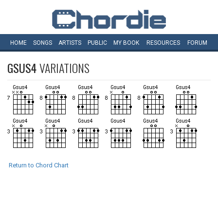
HOME
SONGS
ARTISTS
PUBLIC
MY
BOOK
RESOURCES
FORUM
GSUS4
VARIATIONS
Return to Chord Chart