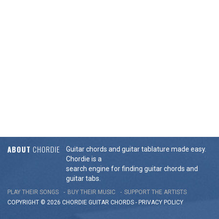
ABOUT
CHORDIE
Guitar chords and guitar tablature made easy.
Chordie is a
search engine for finding guitar chords and
guitar tabs.
PLAY THEIR SONGS
BUY THEIR MUSIC
SUPPORT THE ARTISTS
COPYRIGHT © 2026 CHORDIE GUITAR
CHORDS
-
PRIVACY POLICY