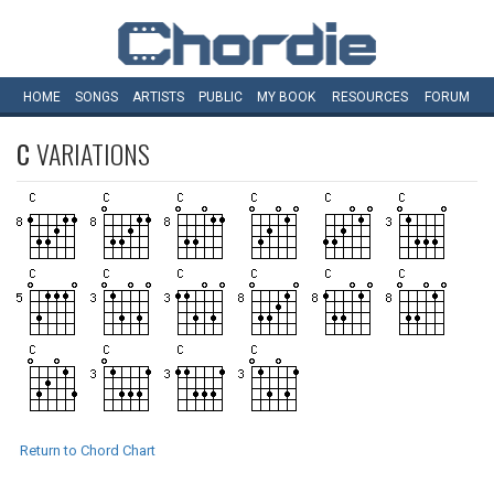
HOME
SONGS
ARTISTS
PUBLIC
MY
BOOK
RESOURCES
FORUM
C
VARIATIONS
Return to Chord Chart