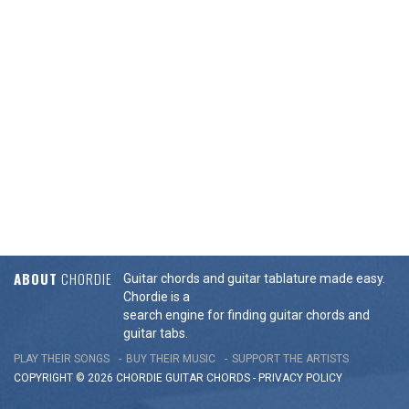
ABOUT
CHORDIE
Guitar chords and guitar tablature made easy.
Chordie is a
search engine for finding guitar chords and
guitar tabs.
PLAY THEIR SONGS
BUY THEIR MUSIC
SUPPORT THE ARTISTS
COPYRIGHT © 2026 CHORDIE GUITAR
CHORDS
-
PRIVACY POLICY