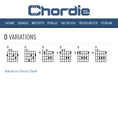
HOME
SONGS
ARTISTS
PUBLIC
MY
BOOK
RESOURCES
FORUM
D
VARIATIONS
Return to Chord Chart