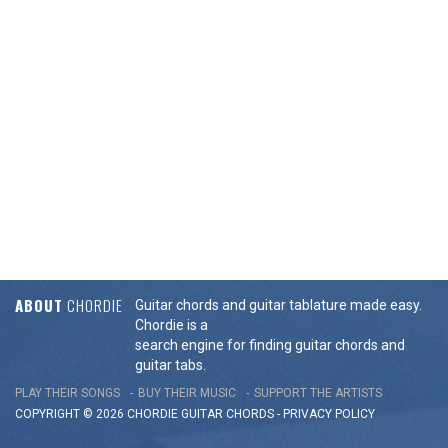
ABOUT
CHORDIE
Guitar chords and guitar tablature made easy.
Chordie is a
search engine for finding guitar chords and
guitar tabs.
PLAY THEIR SONGS
BUY THEIR MUSIC
SUPPORT THE ARTISTS
COPYRIGHT © 2026 CHORDIE GUITAR
CHORDS
-
PRIVACY POLICY