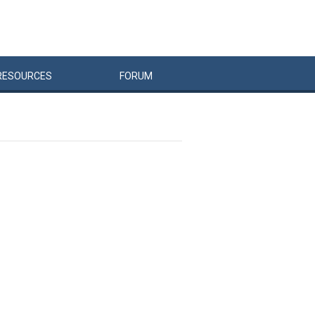
RESOURCES
FORUM