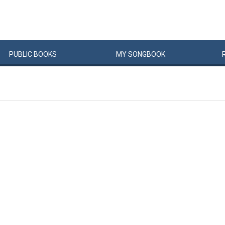
PUBLIC
BOOKS
MY
SONG
BOOK