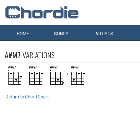
HOME
SONGS
ARTISTS
A#M7
VARIATIONS
Return to Chord Chart