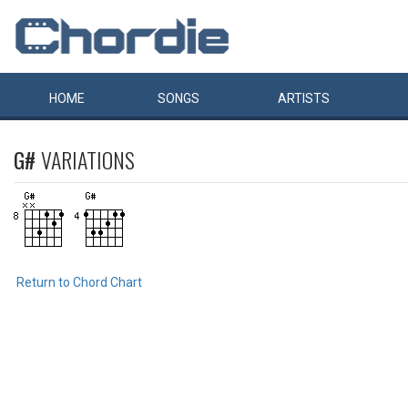
HOME
SONGS
ARTISTS
G#
VARIATIONS
Return to Chord Chart