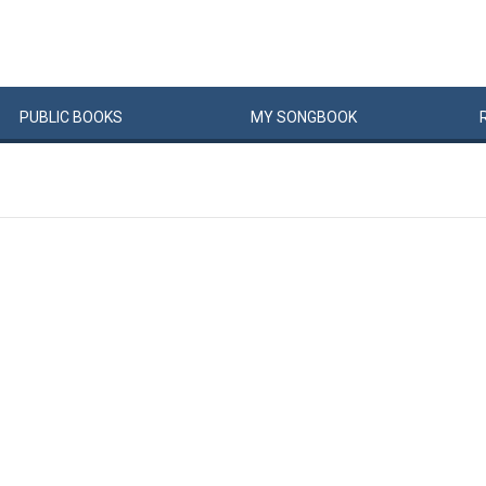
PUBLIC
BOOKS
MY
SONG
BOOK