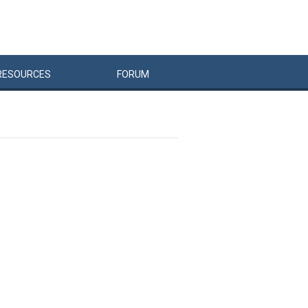
RESOURCES
FORUM