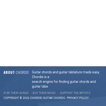
ABOUT
CHORDIE
Guitar chords and guitar tablature made easy.
Chordie is a
search engine for finding guitar chords and
guitar tabs.
PLAY THEIR SONGS
BUY THEIR MUSIC
SUPPORT THE ARTISTS
COPYRIGHT © 2026 CHORDIE GUITAR
CHORDS
-
PRIVACY POLICY