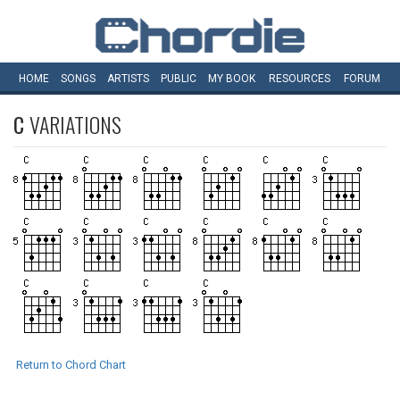
HOME
SONGS
ARTISTS
PUBLIC
MY
BOOK
RESOURCES
FORUM
C
VARIATIONS
Return to Chord Chart