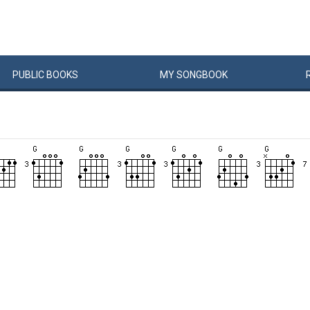
PUBLIC
BOOKS
MY
SONG
BOOK