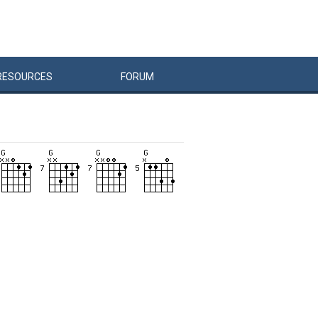
RESOURCES
FORUM