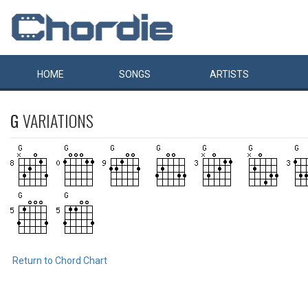
HOME
SONGS
ARTISTS
G
VARIATIONS
Return to Chord Chart