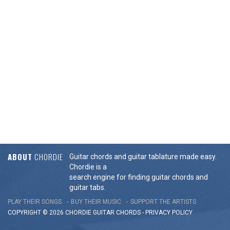
ABOUT
CHORDIE
Guitar chords and guitar tablature made easy.
Chordie is a
search engine for finding guitar chords and
guitar tabs.
PLAY THEIR SONGS
BUY THEIR MUSIC
SUPPORT THE ARTISTS
COPYRIGHT © 2026 CHORDIE GUITAR
CHORDS
-
PRIVACY POLICY