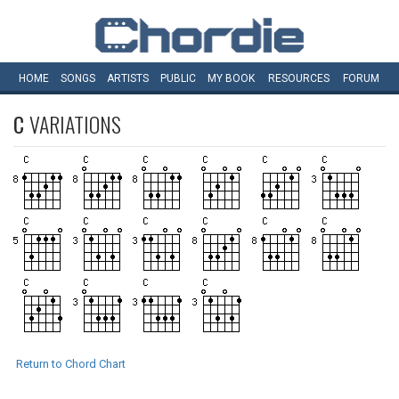
HOME
SONGS
ARTISTS
PUBLIC
MY
BOOK
RESOURCES
FORUM
C
VARIATIONS
Return to Chord Chart