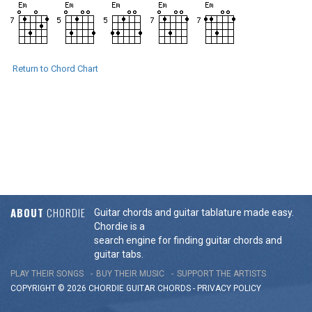
Return to Chord Chart
ABOUT
CHORDIE
Guitar chords and guitar tablature made easy.
Chordie is a
search engine for finding guitar chords and
guitar tabs.
PLAY THEIR SONGS
BUY THEIR MUSIC
SUPPORT THE ARTISTS
COPYRIGHT © 2026 CHORDIE GUITAR
CHORDS
-
PRIVACY POLICY