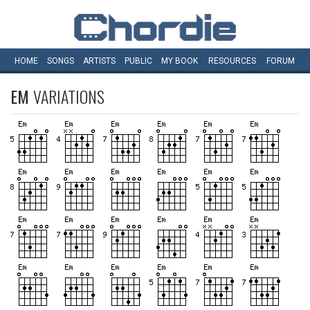
HOME
SONGS
ARTISTS
PUBLIC
MY
BOOK
RESOURCES
FORUM
EM
VARIATIONS