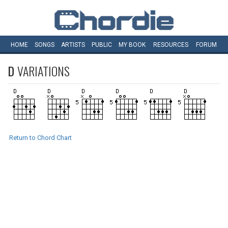
HOME
SONGS
ARTISTS
PUBLIC
MY
BOOK
RESOURCES
FORUM
D
VARIATIONS
Return to Chord Chart