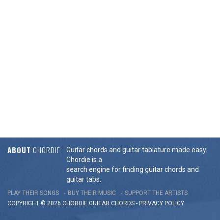
ABOUT
CHORDIE
Guitar chords and guitar tablature made easy.
Chordie is a
search engine for finding guitar chords and
guitar tabs.
PLAY THEIR SONGS
BUY THEIR MUSIC
SUPPORT THE ARTISTS
COPYRIGHT © 2026 CHORDIE GUITAR
CHORDS
-
PRIVACY POLICY