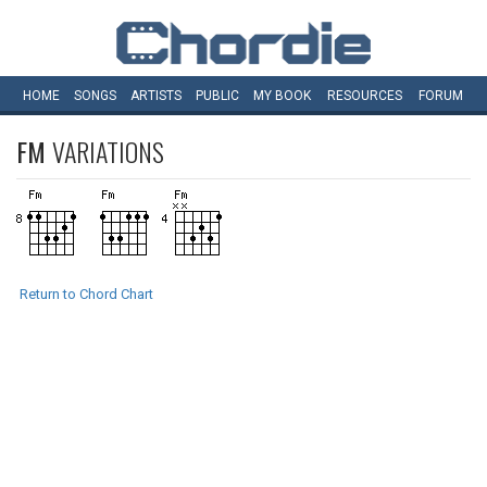
HOME
SONGS
ARTISTS
PUBLIC
MY
BOOK
RESOURCES
FORUM
FM
VARIATIONS
Return to Chord Chart