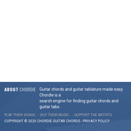
ABOUT
CHORDIE
Guitar chords and guitar tablature made easy.
Chordie is a
search engine for finding guitar chords and
guitar tabs.
PLAY THEIR SONGS
BUY THEIR MUSIC
SUPPORT THE ARTISTS
COPYRIGHT © 2026 CHORDIE GUITAR
CHORDS
-
PRIVACY POLICY