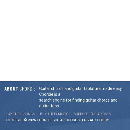
ABOUT
CHORDIE
Guitar chords and guitar tablature made easy.
Chordie is a
search engine for finding guitar chords and
guitar tabs.
PLAY THEIR SONGS
BUY THEIR MUSIC
SUPPORT THE ARTISTS
COPYRIGHT © 2026 CHORDIE GUITAR
CHORDS
-
PRIVACY POLICY