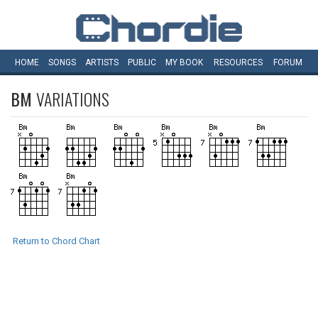
HOME
SONGS
ARTISTS
PUBLIC
MY
BOOK
RESOURCES
FORUM
BM
VARIATIONS
Return to Chord Chart