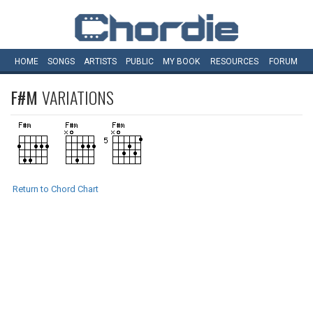
HOME
SONGS
ARTISTS
PUBLIC
MY
BOOK
RESOURCES
FORUM
F#M
VARIATIONS
Return to Chord Chart