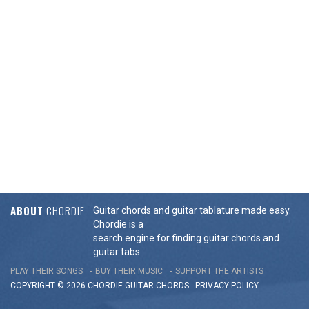
ABOUT
CHORDIE
Guitar chords and guitar tablature made easy.
Chordie is a
search engine for finding guitar chords and
guitar tabs.
PLAY THEIR SONGS
BUY THEIR MUSIC
SUPPORT THE ARTISTS
COPYRIGHT © 2026 CHORDIE GUITAR
CHORDS
-
PRIVACY POLICY