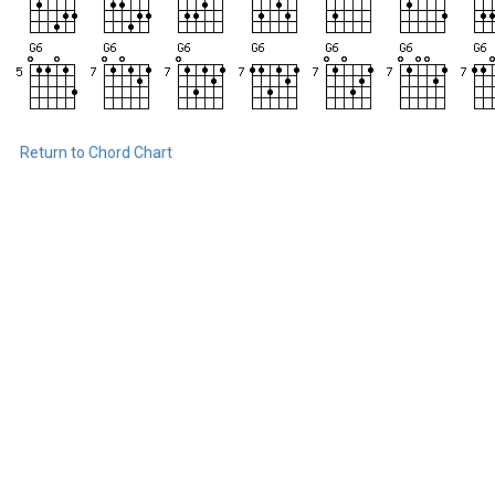
Return to Chord Chart