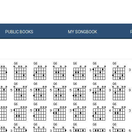
PUBLIC
BOOKS
MY
SONG
BOOK