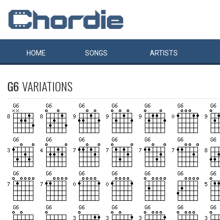
HOME
SONGS
ARTISTS
G6
VARIATIONS