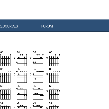
RESOURCES
FORUM