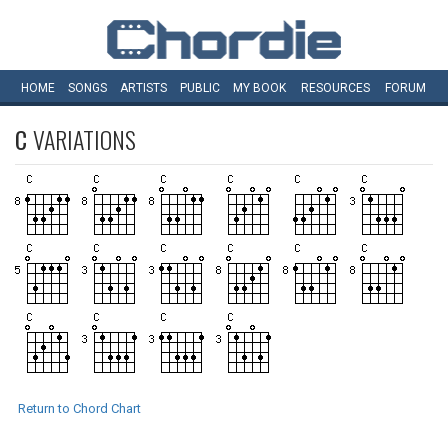
HOME
SONGS
ARTISTS
PUBLIC
MY
BOOK
RESOURCES
FORUM
C
VARIATIONS
Return to Chord Chart