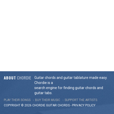
ABOUT
CHORDIE
Guitar chords and guitar tablature made easy.
Chordie is a
search engine for finding guitar chords and
guitar tabs.
PLAY THEIR SONGS
BUY THEIR MUSIC
SUPPORT THE ARTISTS
COPYRIGHT © 2026 CHORDIE GUITAR
CHORDS
-
PRIVACY POLICY