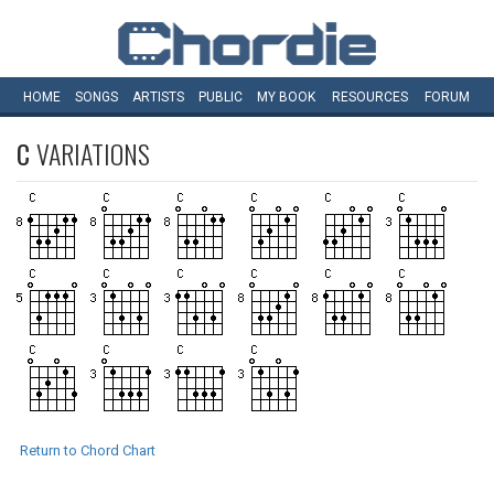
HOME
SONGS
ARTISTS
PUBLIC
MY
BOOK
RESOURCES
FORUM
C
VARIATIONS
Return to Chord Chart