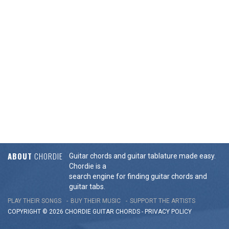
ABOUT
CHORDIE
Guitar chords and guitar tablature made easy.
Chordie is a
search engine for finding guitar chords and
guitar tabs.
PLAY THEIR SONGS
BUY THEIR MUSIC
SUPPORT THE ARTISTS
COPYRIGHT © 2026 CHORDIE GUITAR
CHORDS
-
PRIVACY POLICY