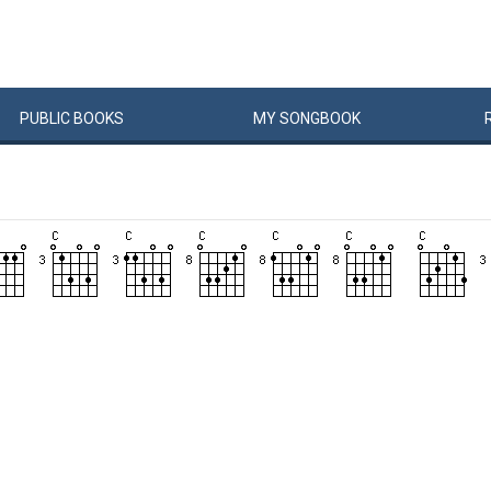
PUBLIC
BOOKS
MY
SONG
BOOK