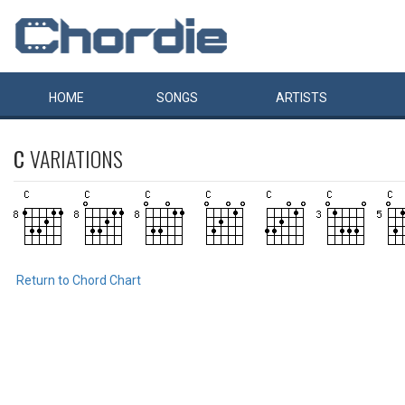
HOME
SONGS
ARTISTS
C
VARIATIONS
Return to Chord Chart