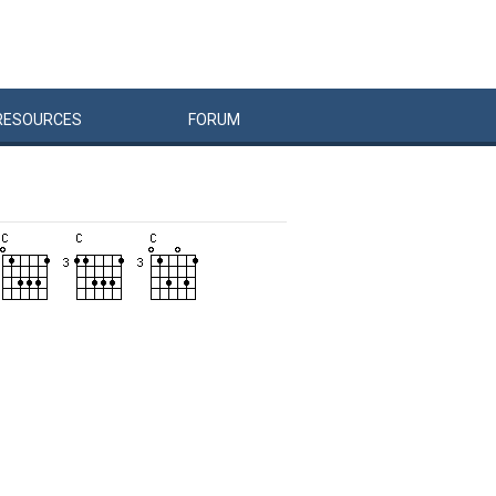
RESOURCES
FORUM