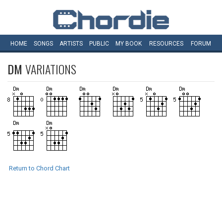
HOME
SONGS
ARTISTS
PUBLIC
MY
BOOK
RESOURCES
FORUM
DM
VARIATIONS
Return to Chord Chart