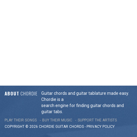
ABOUT
CHORDIE
Guitar chords and guitar tablature made easy.
Chordie is a
search engine for finding guitar chords and
guitar tabs.
PLAY THEIR SONGS
BUY THEIR MUSIC
SUPPORT THE ARTISTS
COPYRIGHT © 2026 CHORDIE GUITAR
CHORDS
-
PRIVACY POLICY