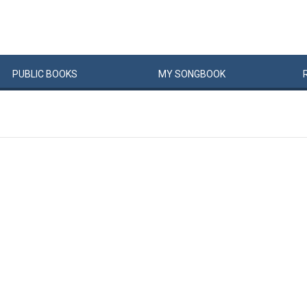
PUBLIC
BOOKS
MY
SONG
BOOK