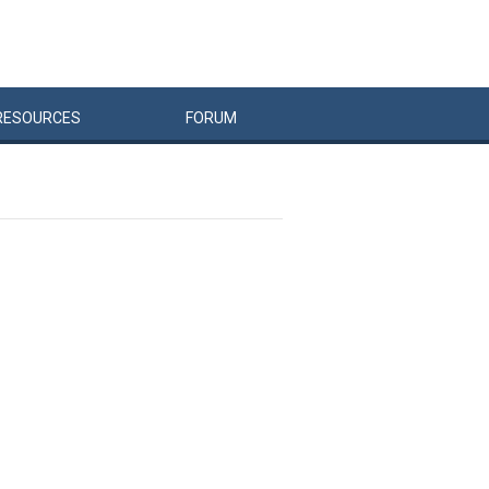
RESOURCES
FORUM