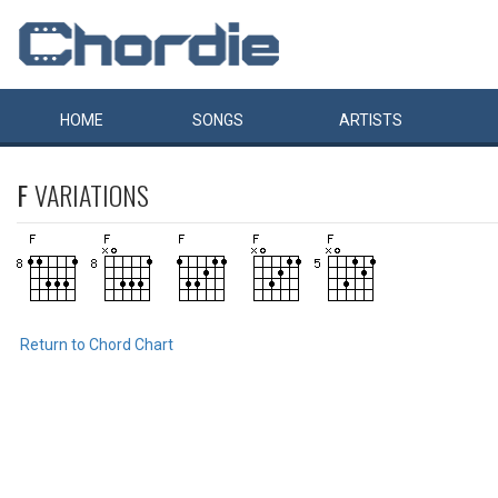
HOME
SONGS
ARTISTS
F
VARIATIONS
Return to Chord Chart