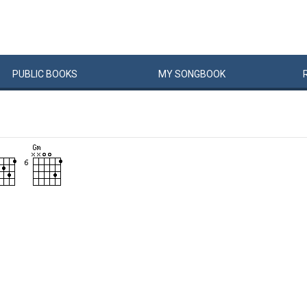
PUBLIC
BOOKS
MY
SONG
BOOK