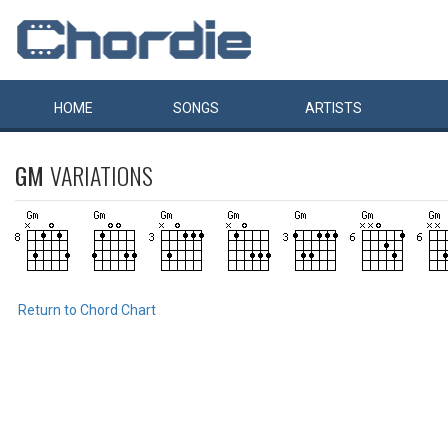
HOME
SONGS
ARTISTS
GM
VARIATIONS
Return to Chord Chart