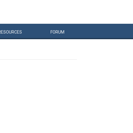
RESOURCES
FORUM