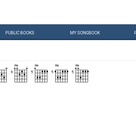
PUBLIC
BOOKS
MY
SONG
BOOK