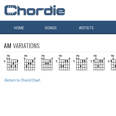
HOME
SONGS
ARTISTS
AM
VARIATIONS
Return to Chord Chart