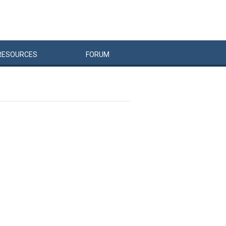
RESOURCES
FORUM