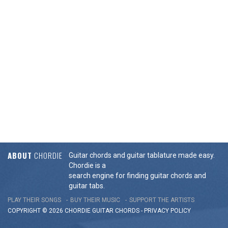
ABOUT
CHORDIE
Guitar chords and guitar tablature made easy.
Chordie is a
search engine for finding guitar chords and
guitar tabs.
PLAY THEIR SONGS
BUY THEIR MUSIC
SUPPORT THE ARTISTS
COPYRIGHT © 2026 CHORDIE GUITAR
CHORDS
-
PRIVACY POLICY