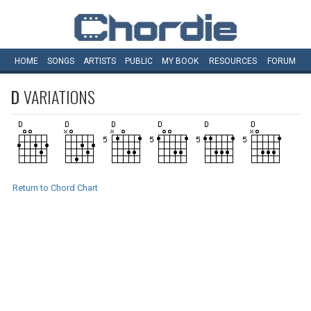
HOME
SONGS
ARTISTS
PUBLIC
MY
BOOK
RESOURCES
FORUM
D
VARIATIONS
Return to Chord Chart