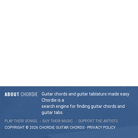
ABOUT
CHORDIE
Guitar chords and guitar tablature made easy.
Chordie is a
search engine for finding guitar chords and
guitar tabs.
PLAY THEIR SONGS
BUY THEIR MUSIC
SUPPORT THE ARTISTS
COPYRIGHT © 2026 CHORDIE GUITAR
CHORDS
-
PRIVACY POLICY