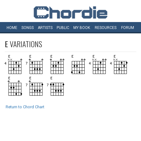
HOME
SONGS
ARTISTS
PUBLIC
MY
BOOK
RESOURCES
FORUM
E
VARIATIONS
Return to Chord Chart