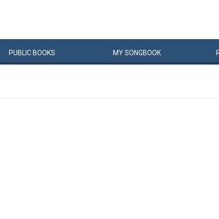
PUBLIC
BOOKS
MY
SONG
BOOK