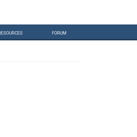
RESOURCES
FORUM