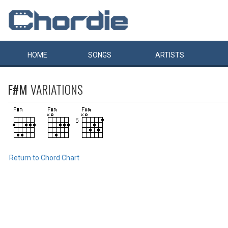
HOME
SONGS
ARTISTS
F#M
VARIATIONS
Return to Chord Chart