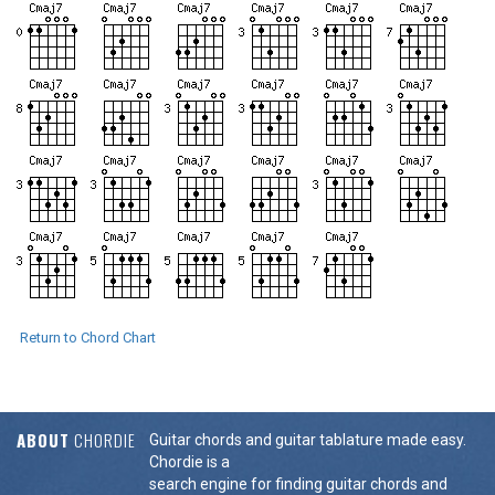
Return to Chord Chart
ABOUT
CHORDIE
Guitar chords and guitar tablature made easy.
Chordie is a
search engine for finding guitar chords and