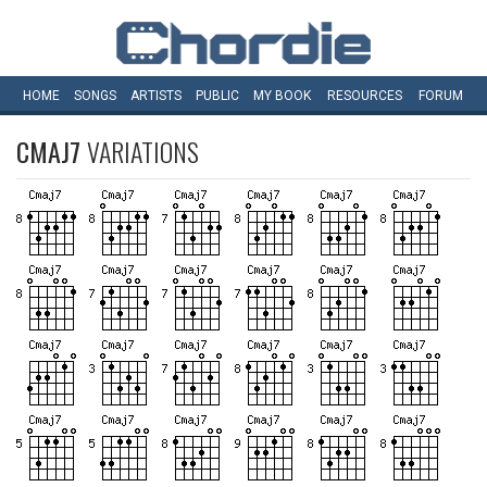
HOME
SONGS
ARTISTS
PUBLIC
MY
BOOK
RESOURCES
FORUM
CMAJ7
VARIATIONS