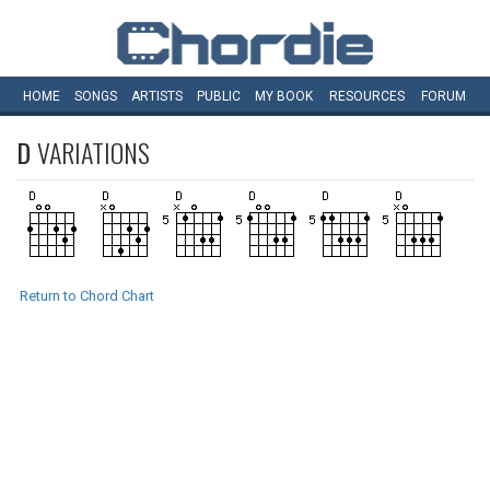
HOME
SONGS
ARTISTS
PUBLIC
MY
BOOK
RESOURCES
FORUM
D
VARIATIONS
Return to Chord Chart