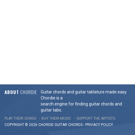
ABOUT
CHORDIE
Guitar chords and guitar tablature made easy.
Chordie is a
search engine for finding guitar chords and
guitar tabs.
PLAY THEIR SONGS
BUY THEIR MUSIC
SUPPORT THE ARTISTS
COPYRIGHT © 2026 CHORDIE GUITAR
CHORDS
-
PRIVACY POLICY