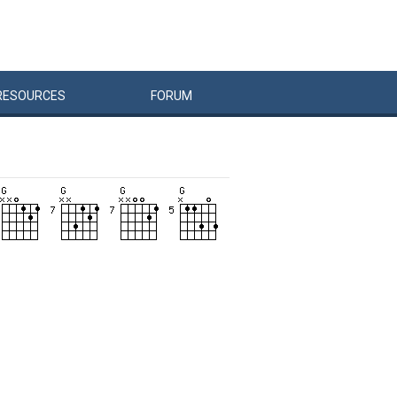
RESOURCES
FORUM