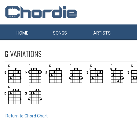
HOME
SONGS
ARTISTS
G
VARIATIONS
Return to Chord Chart