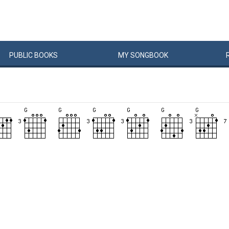
PUBLIC
BOOKS
MY
SONG
BOOK