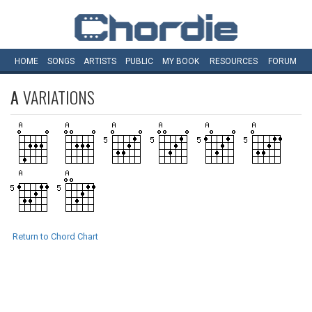
HOME
SONGS
ARTISTS
PUBLIC
MY
BOOK
RESOURCES
FORUM
A
VARIATIONS
Return to Chord Chart