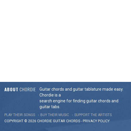
ABOUT
CHORDIE
Guitar chords and guitar tablature made easy.
Chordie is a
search engine for finding guitar chords and
guitar tabs.
PLAY THEIR SONGS
BUY THEIR MUSIC
SUPPORT THE ARTISTS
COPYRIGHT © 2026 CHORDIE GUITAR
CHORDS
-
PRIVACY POLICY