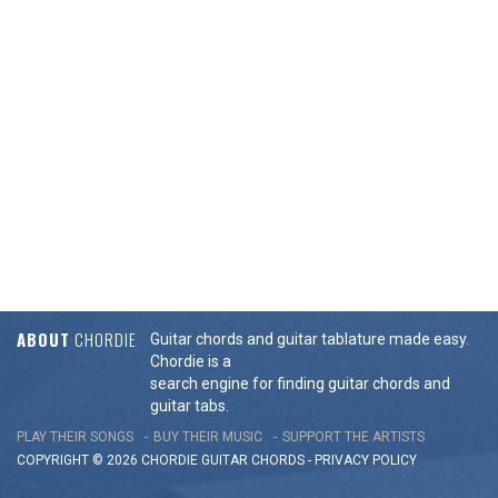
ABOUT
CHORDIE
Guitar chords and guitar tablature made easy.
Chordie is a
search engine for finding guitar chords and
guitar tabs.
PLAY THEIR SONGS
BUY THEIR MUSIC
SUPPORT THE ARTISTS
COPYRIGHT © 2026 CHORDIE GUITAR
CHORDS
-
PRIVACY POLICY