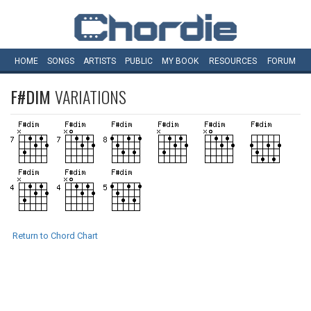
HOME
SONGS
ARTISTS
PUBLIC
MY
BOOK
RESOURCES
FORUM
F#DIM
VARIATIONS
Return to Chord Chart