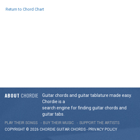
Return to Chord Chart
ABOUT
CHORDIE
Guitar chords and guitar tablature made easy.
Chordie is a
search engine for finding guitar chords and
guitar tabs.
PLAY THEIR SONGS
BUY THEIR MUSIC
SUPPORT THE ARTISTS
COPYRIGHT © 2026 CHORDIE GUITAR
CHORDS
-
PRIVACY POLICY