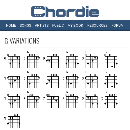
HOME
SONGS
ARTISTS
PUBLIC
MY
BOOK
RESOURCES
FORUM
G
VARIATIONS