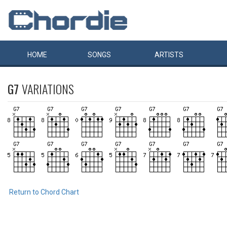
HOME
SONGS
ARTISTS
G7
VARIATIONS
Return to Chord Chart