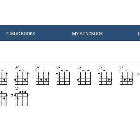
PUBLIC
BOOKS
MY
SONG
BOOK