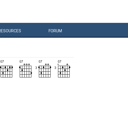
RESOURCES
FORUM