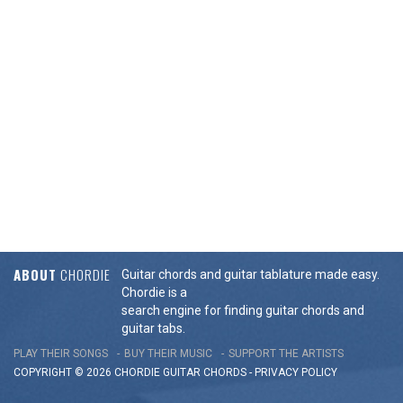
ABOUT
CHORDIE
Guitar chords and guitar tablature made easy.
Chordie is a
search engine for finding guitar chords and
guitar tabs.
PLAY THEIR SONGS
BUY THEIR MUSIC
SUPPORT THE ARTISTS
COPYRIGHT © 2026 CHORDIE GUITAR
CHORDS
-
PRIVACY POLICY