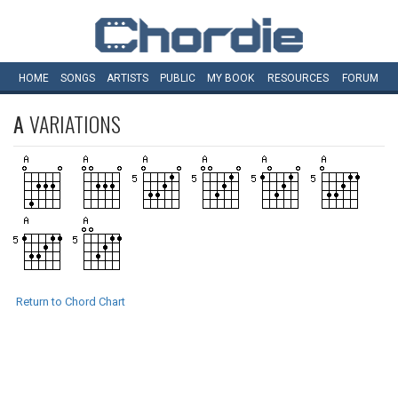
HOME
SONGS
ARTISTS
PUBLIC
MY
BOOK
RESOURCES
FORUM
A
VARIATIONS
Return to Chord Chart