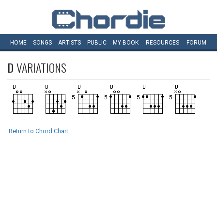
HOME
SONGS
ARTISTS
PUBLIC
MY
BOOK
RESOURCES
FORUM
D
VARIATIONS
Return to Chord Chart