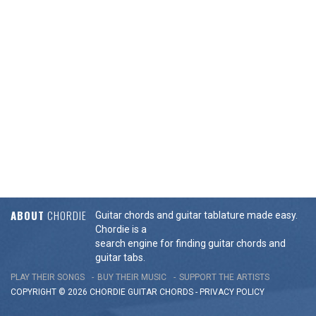
ABOUT
CHORDIE
Guitar chords and guitar tablature made easy.
Chordie is a
search engine for finding guitar chords and
guitar tabs.
PLAY THEIR SONGS
BUY THEIR MUSIC
SUPPORT THE ARTISTS
COPYRIGHT © 2026 CHORDIE GUITAR
CHORDS
-
PRIVACY POLICY