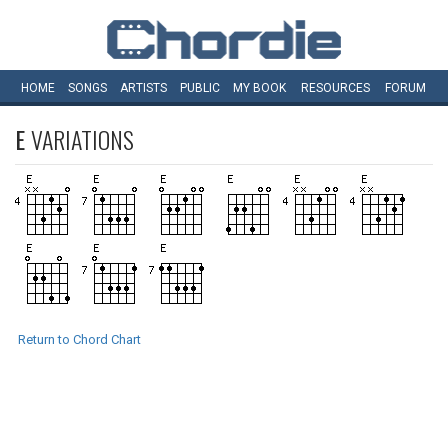
HOME
SONGS
ARTISTS
PUBLIC
MY
BOOK
RESOURCES
FORUM
E
VARIATIONS
Return to Chord Chart