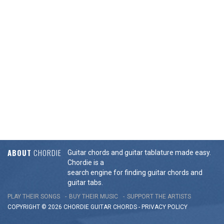
ABOUT
CHORDIE
Guitar chords and guitar tablature made easy.
Chordie is a
search engine for finding guitar chords and
guitar tabs.
PLAY THEIR SONGS
BUY THEIR MUSIC
SUPPORT THE ARTISTS
COPYRIGHT © 2026 CHORDIE GUITAR
CHORDS
-
PRIVACY POLICY