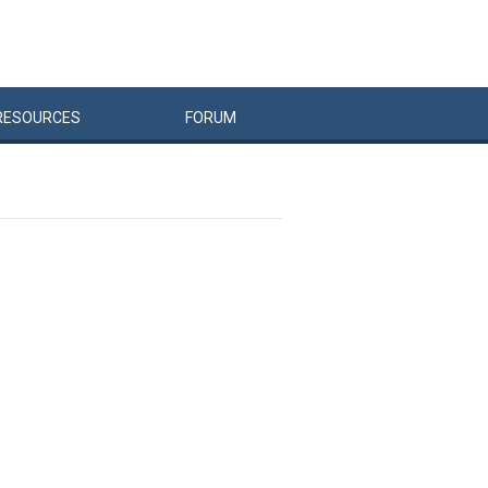
RESOURCES
FORUM