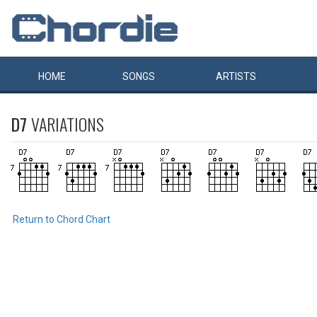
HOME
SONGS
ARTISTS
D7
VARIATIONS
Return to Chord Chart