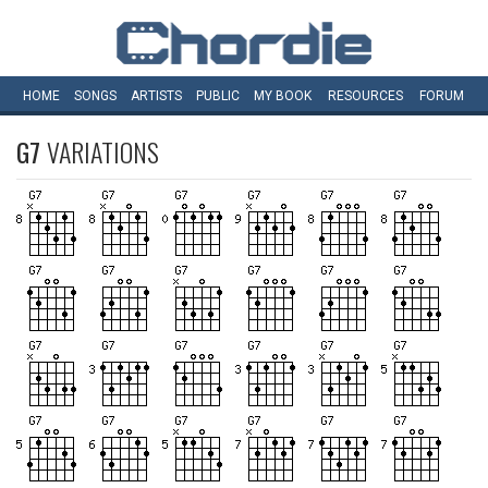
HOME
SONGS
ARTISTS
PUBLIC
MY
BOOK
RESOURCES
FORUM
G7
VARIATIONS