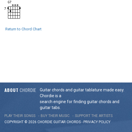
Return to Chord Chart
ABOUT
CHORDIE
Guitar chords and guitar tablature made easy.
Chordie is a
search engine for finding guitar chords and
guitar tabs.
PLAY THEIR SONGS
BUY THEIR MUSIC
SUPPORT THE ARTISTS
COPYRIGHT © 2026 CHORDIE GUITAR
CHORDS
-
PRIVACY POLICY