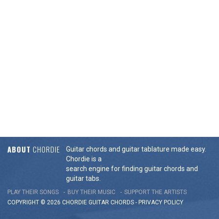
ABOUT
CHORDIE
Guitar chords and guitar tablature made easy.
Chordie is a
search engine for finding guitar chords and
guitar tabs.
PLAY THEIR SONGS
BUY THEIR MUSIC
SUPPORT THE ARTISTS
COPYRIGHT © 2026 CHORDIE GUITAR
CHORDS
-
PRIVACY POLICY