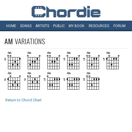
HOME
SONGS
ARTISTS
PUBLIC
MY
BOOK
RESOURCES
FORUM
AM
VARIATIONS
Return to Chord Chart