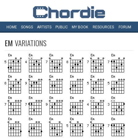
HOME
SONGS
ARTISTS
PUBLIC
MY
BOOK
RESOURCES
FORUM
EM
VARIATIONS