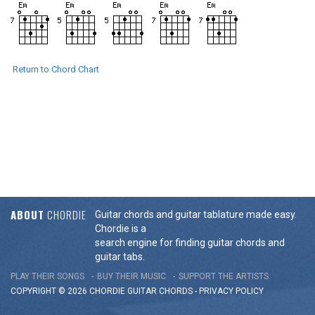
Return to Chord Chart
ABOUT
CHORDIE
Guitar chords and guitar tablature made easy.
Chordie is a
search engine for finding guitar chords and
guitar tabs.
PLAY THEIR SONGS
BUY THEIR MUSIC
SUPPORT THE ARTISTS
COPYRIGHT © 2026 CHORDIE GUITAR
CHORDS
-
PRIVACY POLICY