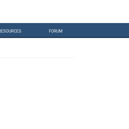
RESOURCES
FORUM