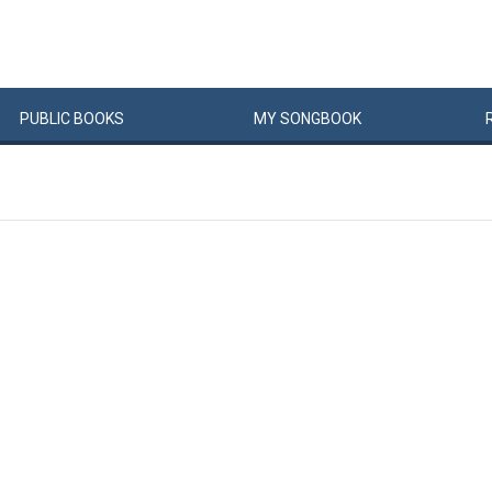
PUBLIC
BOOKS
MY
SONG
BOOK