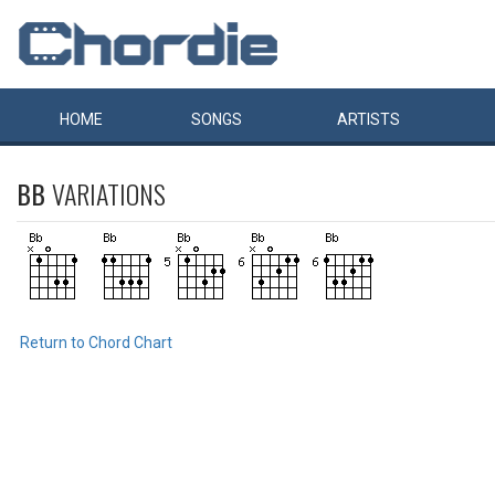
HOME
SONGS
ARTISTS
BB
VARIATIONS
Return to Chord Chart