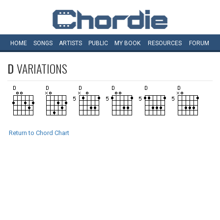
HOME
SONGS
ARTISTS
PUBLIC
MY
BOOK
RESOURCES
FORUM
D
VARIATIONS
Return to Chord Chart