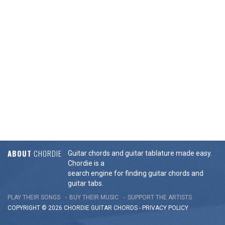
ABOUT
CHORDIE
Guitar chords and guitar tablature made easy.
Chordie is a
search engine for finding guitar chords and
guitar tabs.
PLAY THEIR SONGS
BUY THEIR MUSIC
SUPPORT THE ARTISTS
COPYRIGHT © 2026 CHORDIE GUITAR
CHORDS
-
PRIVACY POLICY