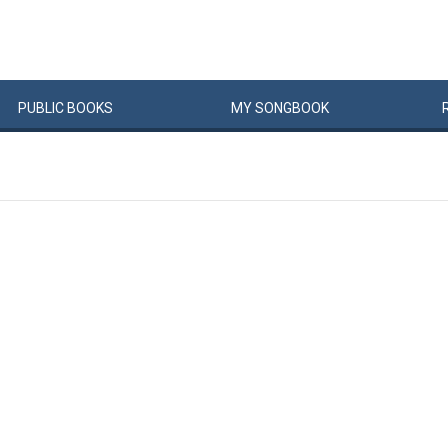
PUBLIC
BOOKS
MY
SONG
BOOK