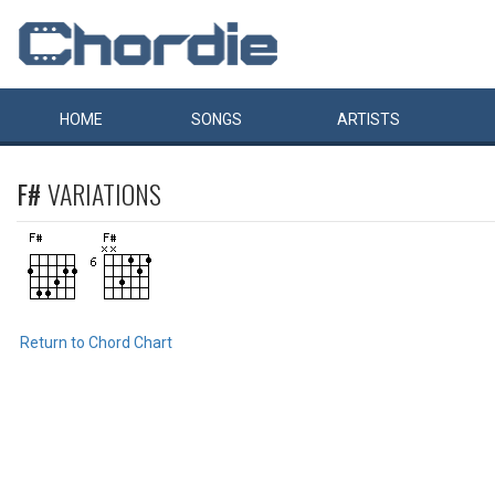
HOME
SONGS
ARTISTS
F#
VARIATIONS
Return to Chord Chart