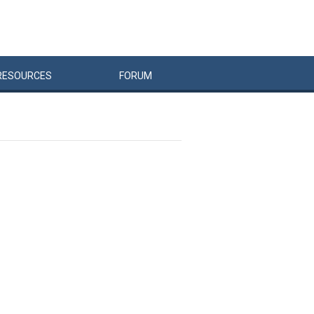
RESOURCES
FORUM