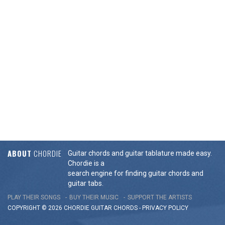
ABOUT
CHORDIE
Guitar chords and guitar tablature made easy.
Chordie is a
search engine for finding guitar chords and
guitar tabs.
PLAY THEIR SONGS
BUY THEIR MUSIC
SUPPORT THE ARTISTS
COPYRIGHT © 2026 CHORDIE GUITAR
CHORDS
-
PRIVACY POLICY