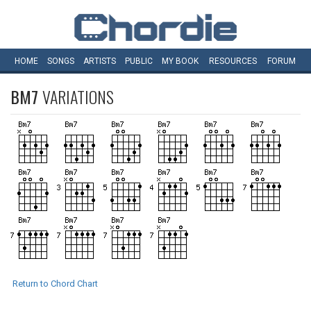
HOME
SONGS
ARTISTS
PUBLIC
MY
BOOK
RESOURCES
FORUM
BM7
VARIATIONS
Return to Chord Chart