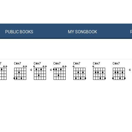
PUBLIC
BOOKS
MY
SONG
BOOK