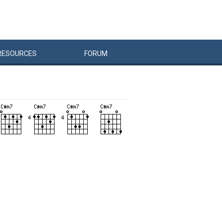
RESOURCES
FORUM