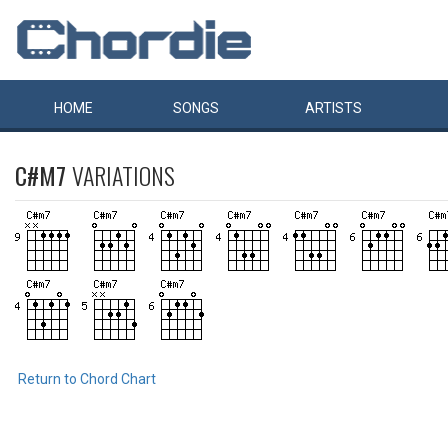
HOME
SONGS
ARTISTS
C#M7
VARIATIONS
Return to Chord Chart