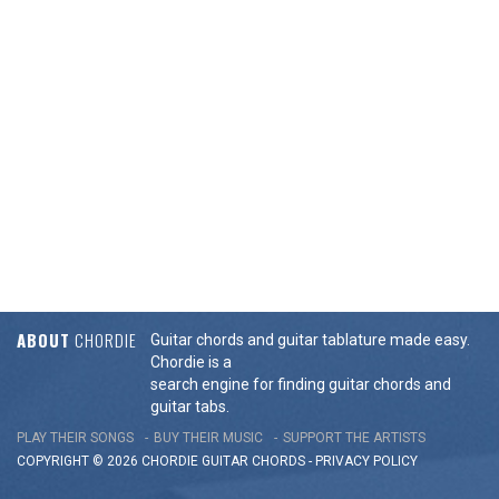
ABOUT
CHORDIE
Guitar chords and guitar tablature made easy.
Chordie is a
search engine for finding guitar chords and
guitar tabs.
PLAY THEIR SONGS
BUY THEIR MUSIC
SUPPORT THE ARTISTS
COPYRIGHT © 2026 CHORDIE GUITAR
CHORDS
-
PRIVACY POLICY