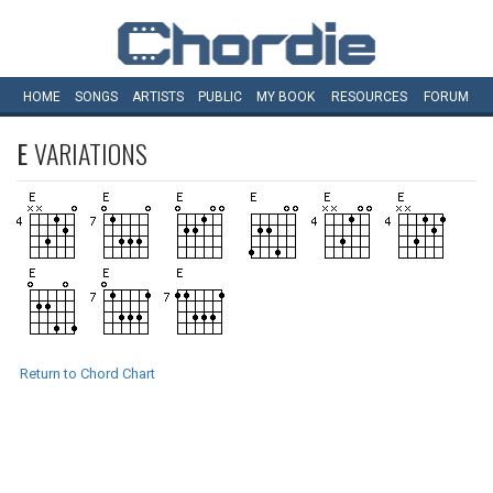
HOME
SONGS
ARTISTS
PUBLIC
MY
BOOK
RESOURCES
FORUM
E
VARIATIONS
Return to Chord Chart