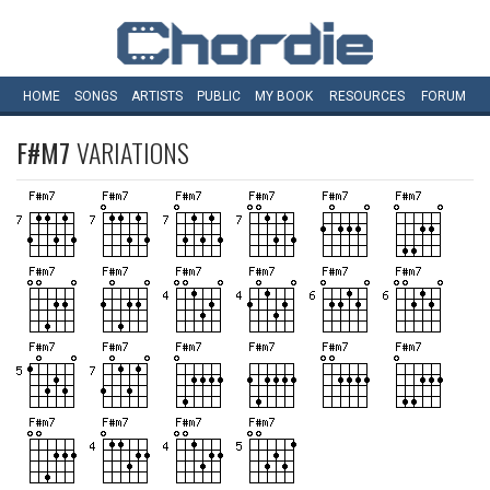
HOME
SONGS
ARTISTS
PUBLIC
MY
BOOK
RESOURCES
FORUM
F#M7
VARIATIONS