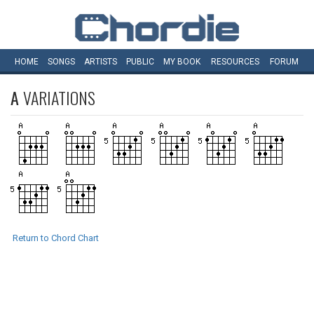
HOME
SONGS
ARTISTS
PUBLIC
MY
BOOK
RESOURCES
FORUM
A
VARIATIONS
Return to Chord Chart