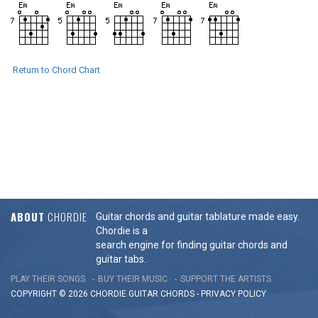
Return to Chord Chart
ABOUT
CHORDIE
Guitar chords and guitar tablature made easy.
Chordie is a
search engine for finding guitar chords and
guitar tabs.
PLAY THEIR SONGS
BUY THEIR MUSIC
SUPPORT THE ARTISTS
COPYRIGHT © 2026 CHORDIE GUITAR
CHORDS
-
PRIVACY POLICY