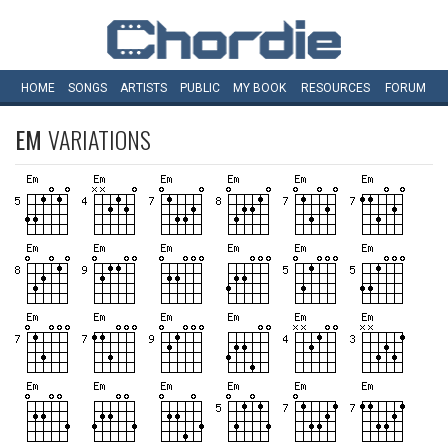
HOME
SONGS
ARTISTS
PUBLIC
MY
BOOK
RESOURCES
FORUM
EM
VARIATIONS