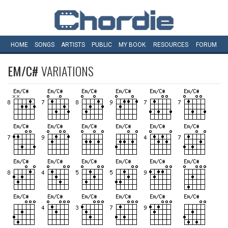
HOME
SONGS
ARTISTS
PUBLIC
MY
BOOK
RESOURCES
FORUM
EM/C#
VARIATIONS