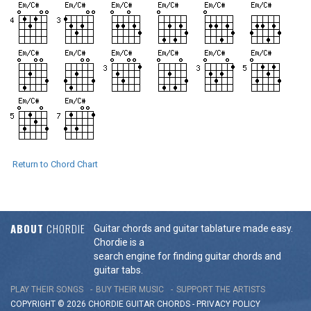
Return to Chord Chart
ABOUT
CHORDIE
Guitar chords and guitar tablature made easy.
Chordie is a
search engine for finding guitar chords and
guitar tabs.
PLAY THEIR SONGS
BUY THEIR MUSIC
SUPPORT THE ARTISTS
COPYRIGHT © 2026 CHORDIE GUITAR
CHORDS
-
PRIVACY POLICY